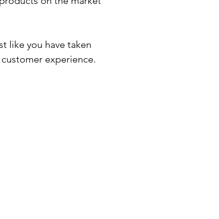
t products on the market
t like you have taken
o customer experience.