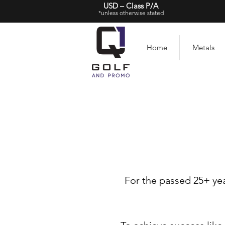
USD – Class P/A
*unless otherwise stated
Home
Metals
For the passed 25+ yea