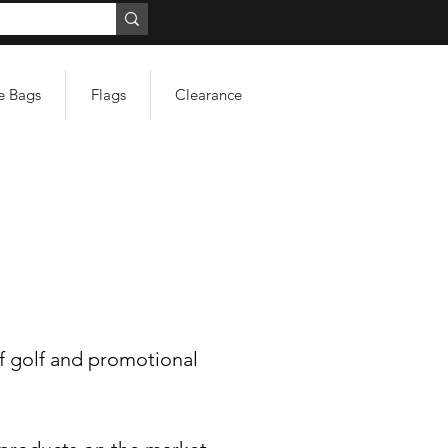
e Bags
Flags
Clearance
f golf and promotional