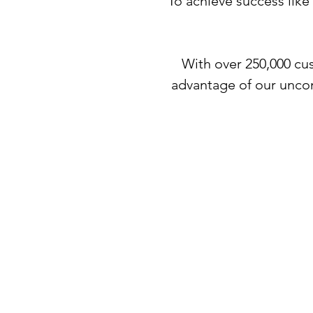
To achieve success like
With over 250,000 cus
advantage of our unco