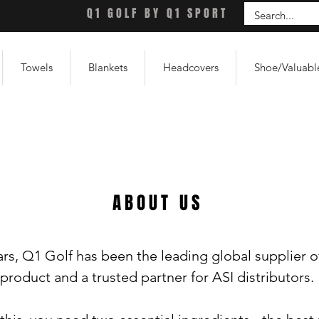
Q1 GOLF BY Q1 SPORT
Towels
Blankets
Headcovers
Shoe/Valuabl
ABOUT US
rs, Q1 Golf has been the leading global supplier o
product and a trusted partner for ASI distributors.