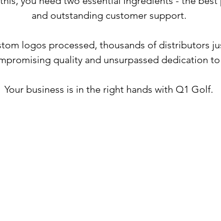
 this, you need two essential ingredients - the bes
and outstanding customer support.
tom logos processed, thousands of distributors jus
mpromising quality and unsurpassed dedication t
Your business is in the right hands with Q1 Golf.