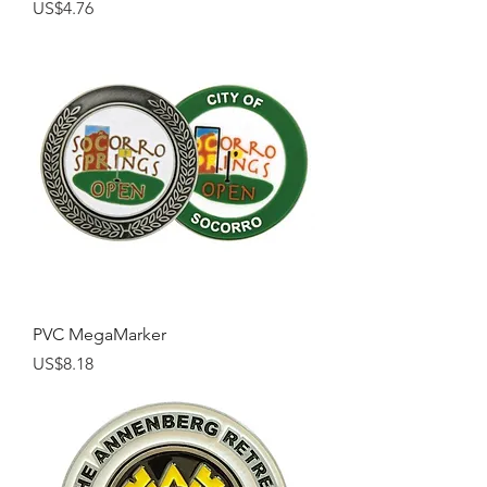
Price
US$4.76
PVC MegaMarker
Price
US$8.18