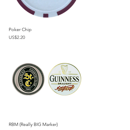
Poker Chip
Price
US$2.20
RBM (Really BIG Marker)