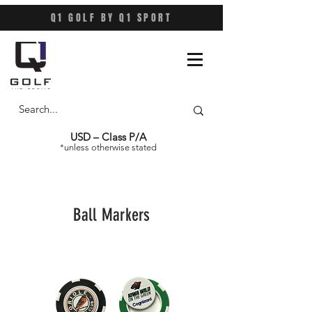
Q1 GOLF BY Q1 SPORT
USD – Class P/A
*unless otherwise stated
Ball Markers