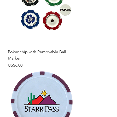
Poker chip with Removable Ball
Marker
Price
US$6.00