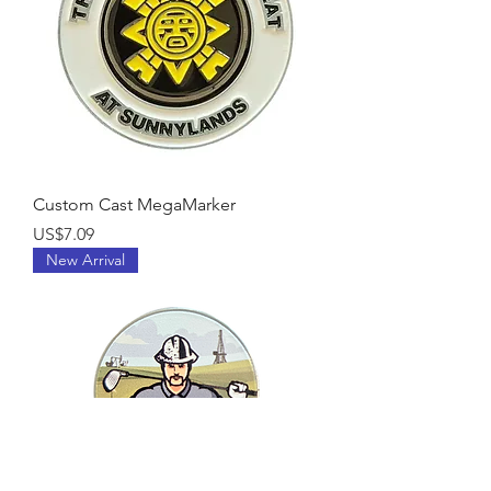
Custom Cast MegaMarker
Price
US$7.09
New Arrival