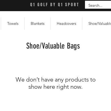
Q1 GOLF BY Q1 SPORT
Towels
Blankets
Headcovers
Shoe/Valuabl
Shoe/Valuable Bags
We don’t have any products to
show here right now.