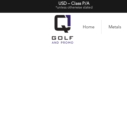
USD – Class P/A
*unless otherwise stated
Home
Metals