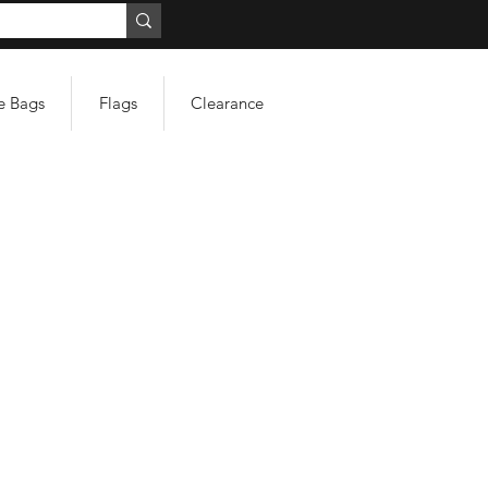
e Bags
Flags
Clearance