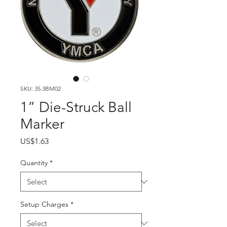
SKU: 35.3BM02
1” Die-Struck Ball
Marker
Price
US$1.63
Quantity
*
Setup Charges
*