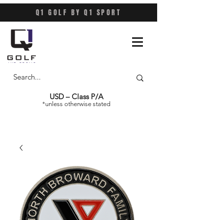
Q1 GOLF BY Q1 SPORT
USD – Class P/A
*unless otherwise stated