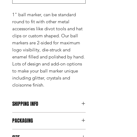
1" ball marker, can be standard
round to fit with other metal
accessories like divot tools and hat
clips or custom shaped. Our ball
markers are 2-sided for maximum
logo visibility, die-struck and
enamel filled and polished by hand.
Lots of design and add-on options
to make your ball marker unique
including glitter, crystals and
cloisonne finish.
SHIPPING INFO
This item ships direct from the
PACKAGING
manufacturer. A freight charge based
on weight (not destination) will apply
Coin roll
to your invoice. Third party shipping is