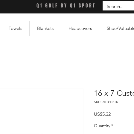
Q1 GOLF BY Q1 SPORT
Towels
Blankets
Headcovers
Shoe/Valuabl
16 x 7 Cus
SKU: 30.0802.07
Price
US$5.32
Quantity
*