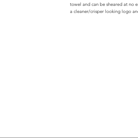
towel and can be sheared at no ex
a cleaner/crisper looking logo and
FAQ
Shipping & Returns
About Us
Contact