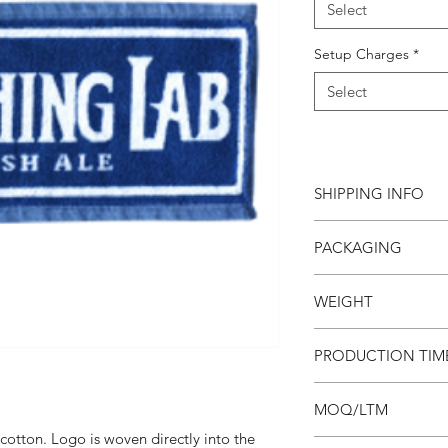
Select
Setup Charges
*
Select
SHIPPING INFO
This item ships direc
PACKAGING
charge based on weigh
your invoice. Third p
Towels are bulk pack
this product.
WEIGHT
the box, they are not
0.08 lb
PRODUCTION TIM
4 weeks
MOQ/LTM
otton. Logo is woven directly into the
Minimum order is 300