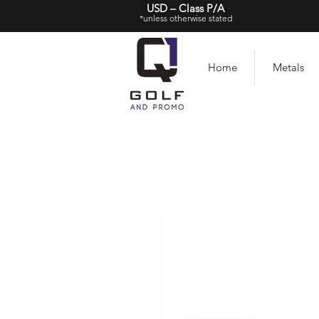
USD – Class P/A
*unless otherwise stated
Home
Metals