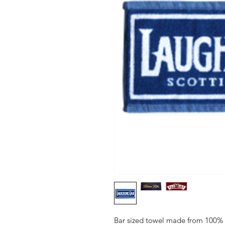
Bar sized towel made from 100% c