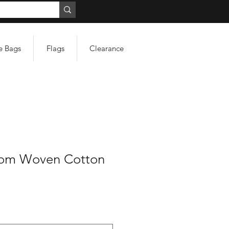
e Bags
Flags
Clearance
tom Woven Cotton