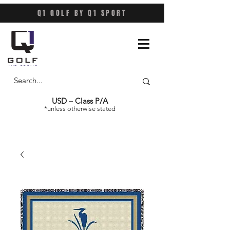
Q1 GOLF BY Q1 SPORT
USD – Class P/A
*unless otherwise stated