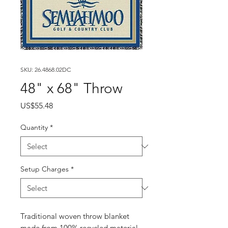
SKU: 26.4868.02DC
48" x 68" Throw
Price
US$55.48
Quantity
*
Setup Charges
*
Traditional woven throw blanket
made from 100% recycled material