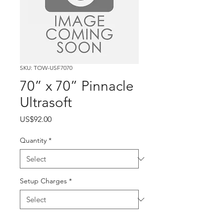
SKU: TOW-USF7070
70” x 70” Pinnacle
Ultrasoft
Price
US$92.00
Quantity
*
Setup Charges
*