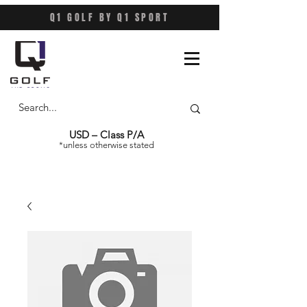
Q1 GOLF BY Q1 SPORT
USD – Class P/A
*unless otherwise stated