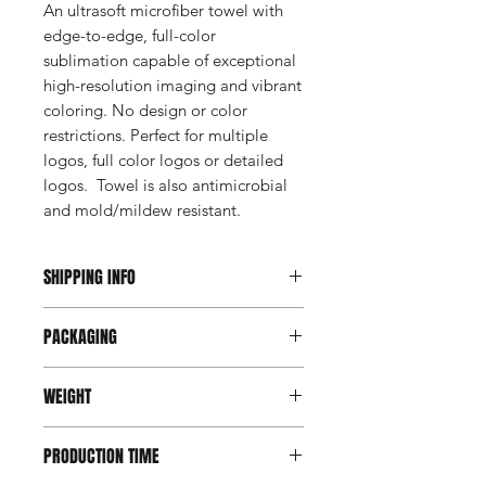
An ultrasoft microfiber towel with
edge-to-edge, full-color
sublimation capable of exceptional
high-resolution imaging and vibrant
coloring. No design or color
restrictions. Perfect for multiple
logos, full color logos or detailed
logos. Towel is also antimicrobial
and mold/mildew resistant.
SHIPPING INFO
This item ships direct from the
PACKAGING
manufacturer. A freight charge based
on weight (not destination) will apply
Bulk packed
to your invoice. Third party shipping is
WEIGHT
not an option on this product.
420 gsm
PRODUCTION TIME