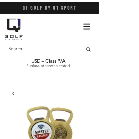
Q1 GOLF BY Q1 SPORT
USD – Class P/A
*unless otherwise stated