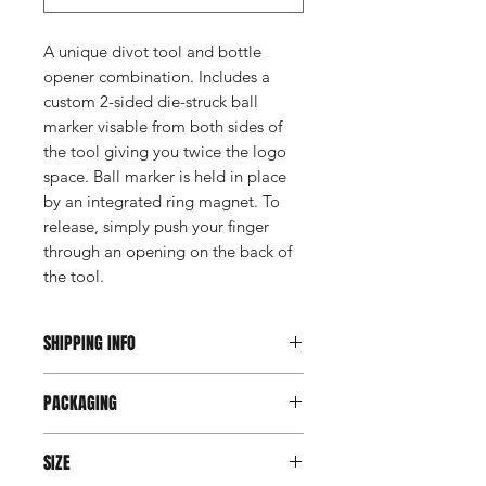
A unique divot tool and bottle
opener combination. Includes a
custom 2-sided die-struck ball
marker visable from both sides of
the tool giving you twice the logo
space. Ball marker is held in place
by an integrated ring magnet. To
release, simply push your finger
through an opening on the back of
the tool.
SHIPPING INFO
This item ships direct from the
PACKAGING
manufacturer. A freight charge based
on weight (not destination) will apply
Individually poly bagged. Open faced
to your invoice. Third party shipping is
SIZE
gift box available for extra charge,
not an option on this product.