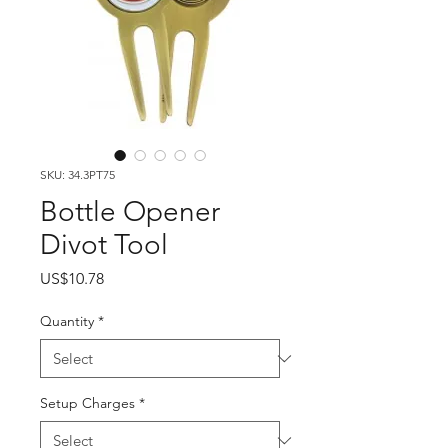
SKU: 34.3PT75
Bottle Opener
Divot Tool
Price
US$10.78
Quantity
*
Setup Charges
*