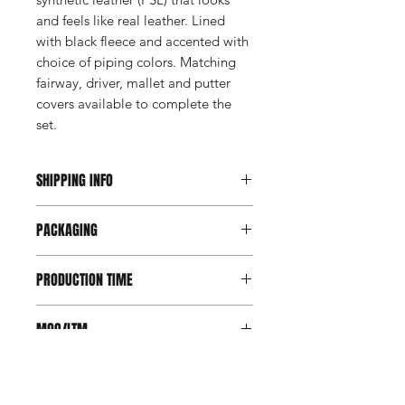
and feels like real leather. Lined
with black fleece and accented with
choice of piping colors. Matching
fairway, driver, mallet and putter
covers available to complete the
set.
SHIPPING INFO
This item ships direct from the
PACKAGING
manufacturer. A freight charge based
on weight (not destination) will apply
Individually poly bagged.
to your invoice. Third party shipping is
PRODUCTION TIME
not an option on this product.
4 weeks
MOQ/LTM
Minimum order is 20. There are no
COLORS
LTM options available for this
product.