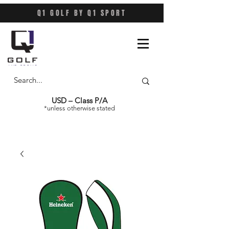
Q1 GOLF BY Q1 SPORT
USD – Class P/A
*unless otherwise stated