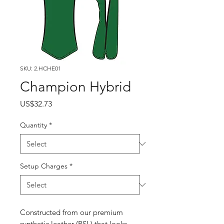
SKU: 2.HCHE01
Champion Hybrid
Price
US$32.73
Quantity
*
Setup Charges
*
Constructed from our premium
synthetic leather (PSL) that looks