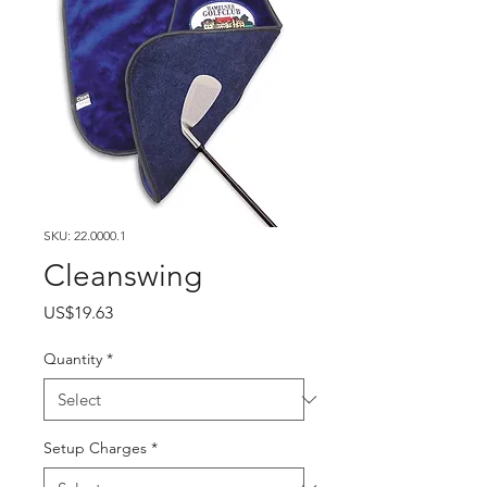
SKU: 22.0000.1
Cleanswing
Price
US$19.63
Quantity
*
Setup Charges
*