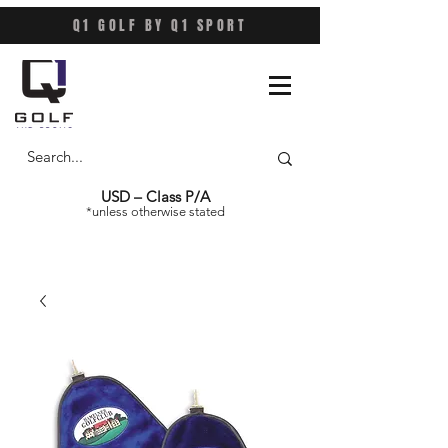
Q1 GOLF BY Q1 SPORT
USD – Class P/A
*unless otherwise stated