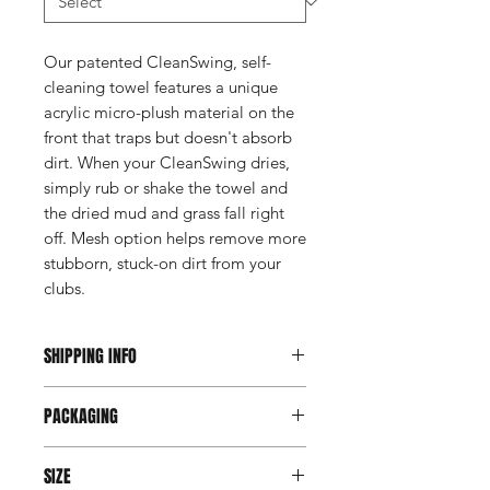
Our patented CleanSwing, self-
cleaning towel features a unique
acrylic micro-plush material on the
front that traps but doesn't absorb
dirt. When your CleanSwing dries,
simply rub or shake the towel and
the dried mud and grass fall right
off. Mesh option helps remove more
stubborn, stuck-on dirt from your
clubs.
SHIPPING INFO
This item ships direct from the
PACKAGING
manufacturer. A freight charge based
on weight (not destination) will apply
Individually poly bagged.
to your invoice. Third party shipping is
SIZE
not an option on this product.