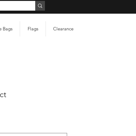
e Bags
Flags
Clearance
ct