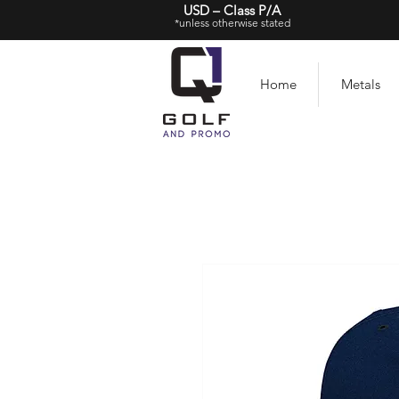
USD – Class P/A
*unless otherwise stated
Home
Metals