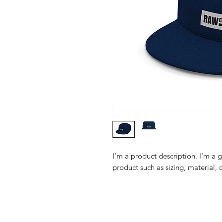
I'm a product description. I'm a 
product such as sizing, material, 