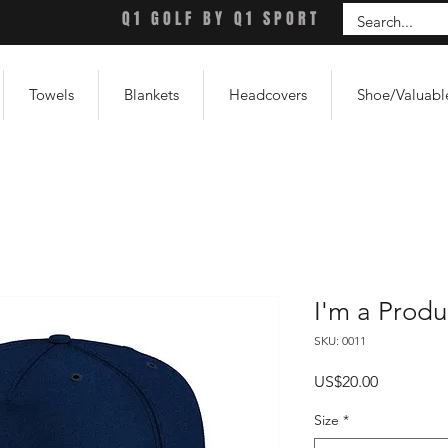
Q1 GOLF BY Q1 SPORT
Towels
Blankets
Headcovers
Shoe/Valuabl
I'm a Produ
SKU: 0011
Price
US$20.00
Size
*