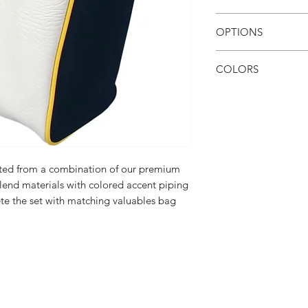
15k stitches
OPTIONS
1 embroidery loca
Additional stitche
COLORS
View color chart here
cted from a combination of our premium
blend materials with colored accent piping
ete the set with matching valuables bag