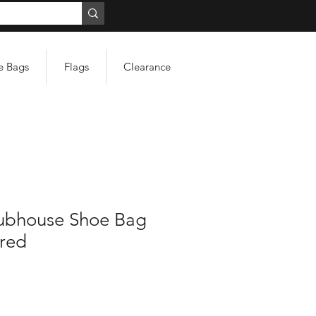
e Bags
Flags
Clearance
ubhouse Shoe Bag
red