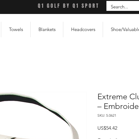
Q1 GOLF BY Q1 SPORT
Towels
Blankets
Headcovers
Shoe/Valuabl
Extreme Cl
– Embroide
SKU: 5.0621
Price
US$54.42