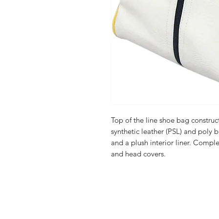
Top of the line shoe bag constru
synthetic leather (PSL) and poly 
and a plush interior liner. Compl
and head covers.
FAQ