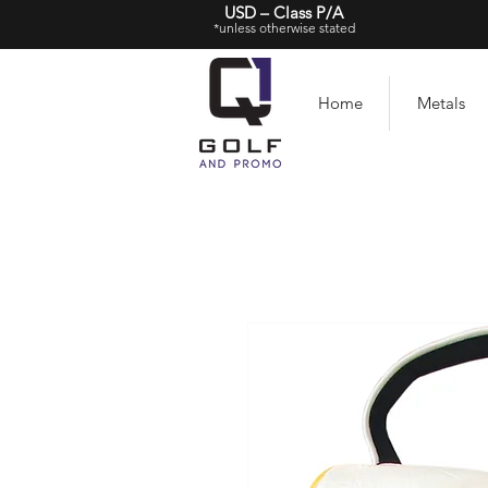
USD – Class P/A
*unless otherwise stated
Home
Metals