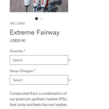
SKU: 2.0620
Extreme Fairway
Price
US$29.40
Quantity
*
Setup Charges
*
Constructed from a combination of
our premium synthetic leather (PSL)
that looks and feels like real leather,