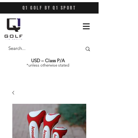
Q1 GOLF BY Q1 SPORT
USD – Class P/A
*unless otherwise stated