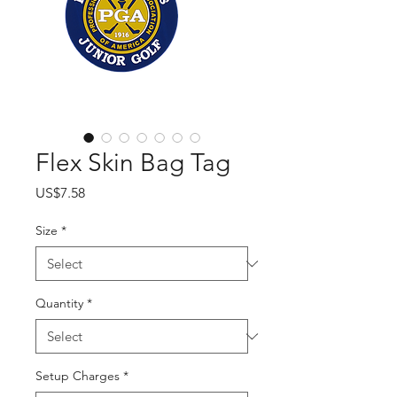
Flex Skin Bag Tag
Price
US$7.58
Size
*
Quantity
*
Setup Charges
*