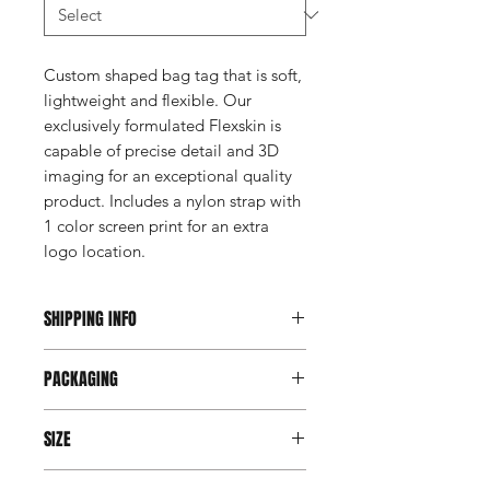
Custom shaped bag tag that is soft,
lightweight and flexible. Our
exclusively formulated Flexskin is
capable of precise detail and 3D
imaging for an exceptional quality
product. Includes a nylon strap with
1 color screen print for an extra
logo location.
SHIPPING INFO
This item ships direct from the
PACKAGING
manufacturer. A freight charge based
on weight (not destination) will apply
Individually poly bagged
to your invoice. Third party shipping is
SIZE
not an option on this product.
Varies by Design - Max 3.5"