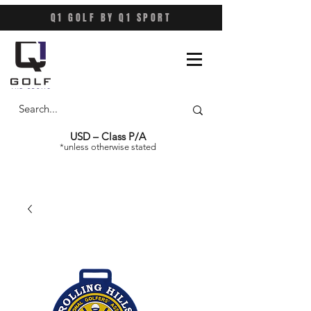
Q1 GOLF BY Q1 SPORT
USD – Class P/A
*unless otherwise stated