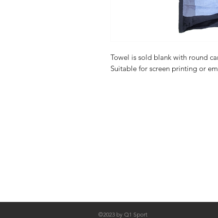
Towel is sold blank with round 
Suitable for screen printing or e
FAQ
Shipping & Returns
About Us
Contact
©2023 by Q1 Sport