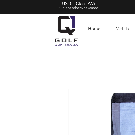
USD – Class P/A
*unless otherwise stated
Home
Metals