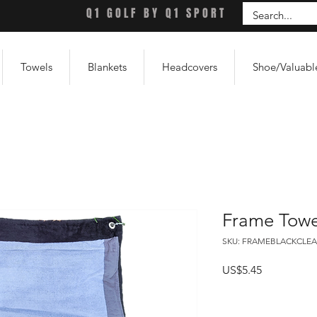
Q1 GOLF BY Q1 SPORT
Towels
Blankets
Headcovers
Shoe/Valuabl
Frame Towe
SKU: FRAMEBLACKCLEA
Price
US$5.45