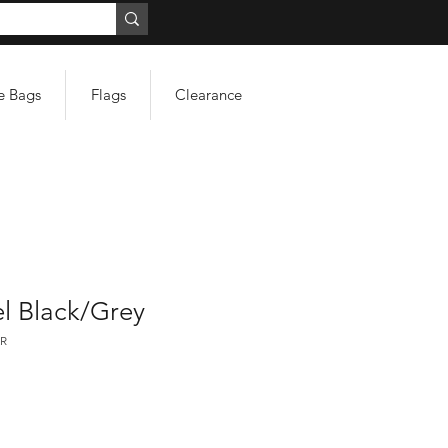
e Bags
Flags
Clearance
l Black/Grey
R