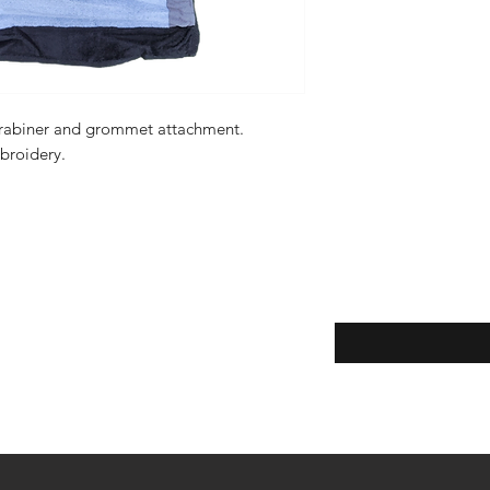
carabiner and grommet attachment.
mbroidery.
Enter your email here