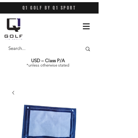
Q1 GOLF BY Q1 SPORT
USD – Class P/A
*unless otherwise stated