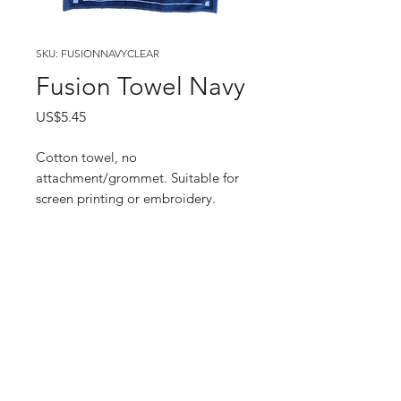
SKU: FUSIONNAVYCLEAR
Fusion Towel Navy
Price
US$5.45
Cotton towel, no
attachment/grommet. Suitable for
screen printing or embroidery.
Enter your email here
SUBSCRIBE