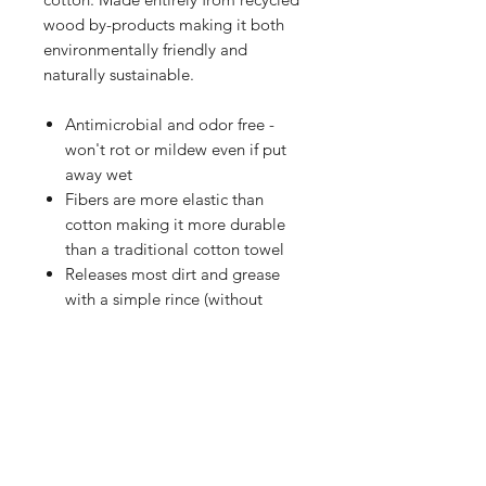
wood by-products making it both
environmentally friendly and
naturally sustainable.
Antimicrobial and odor free -
won't rot or mildew even if put
away wet
Fibers are more elastic than
cotton making it more durable
than a traditional cotton towel
Releases most dirt and grease
with a simple rince (without
added detergents)
Silky smooth texture with a shiny
finish
Significantly more absorbent
than cotton