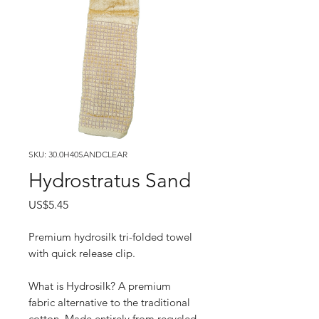
SKU: 30.0H40SANDCLEAR
Hydrostratus Sand
Price
US$5.45
Premium hydrosilk tri-folded towel
with quick release clip.
What is Hydrosilk? A premium
fabric alternative to the traditional
cotton. Made entirely from recycled