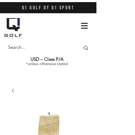
Q1 GOLF BY Q1 SPORT
USD – Class P/A
*unless otherwise stated