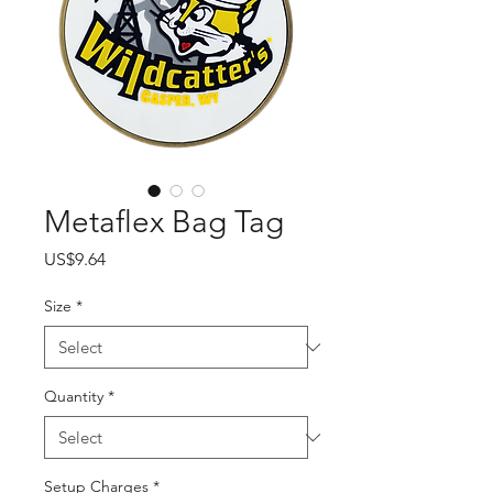
Metaflex Bag Tag
Price
US$9.64
Size
*
Quantity
*
Setup Charges
*