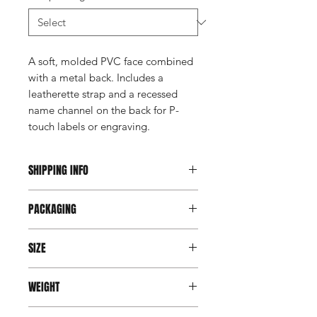
A soft, molded PVC face combined
with a metal back. Includes a
leatherette strap and a recessed
name channel on the back for P-
touch labels or engraving.
SHIPPING INFO
This item ships direct from the
PACKAGING
manufacturer. A freight charge based
on weight (not destination) will apply
Individually poly bagged
to your invoice. Third party shipping is
SIZE
not an option on this product.
2.5" Round
WEIGHT
3.25" x 1.5" Narrow Rectangle
3.5" x 2.5" Wide Rectangle
Varies by design