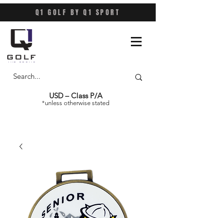
Q1 GOLF BY Q1 SPORT
USD – Class P/A
*unless otherwise stated