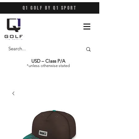
Q1 GOLF BY Q1 SPORT
USD – Class P/A
*unless otherwise stated