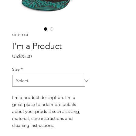
SKU: 0004
I'm a Product
Price
US$25.00
Size
*
I'm a product description. I'm a
great place to add more details
about your product such as sizing,
material, care instructions and
cleaning instructions.