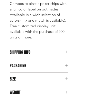
Composite plastic poker chips with
a full color label on both sides.
Available in a wide selection of
colors (mix and match is available).
Free customized display unit
available with the purchase of 500
units or more.
SHIPPING INFO
This item ships direct from the
PACKAGING
manufacturer. A freight charge will
apply to your shipment.
Coin Roll
SIZE
Third party shipping via UPS or Fedex
1.5" round
WEIGHT
is available. Account number, billing
address of that account, contact
4 gms
name and phone number of receiver
PRODUCTION TIME
is required to use third party