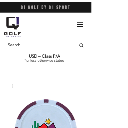
Q1 GOLF BY Q1 SPORT
USD – Class P/A
*unless otherwise stated