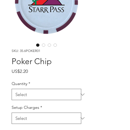
SKU: 35.6POKER01
Poker Chip
Price
US$2.20
Quantity
*
Setup Charges
*