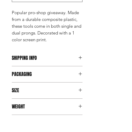
Popular pro-shop giveaway. Made
from a durable composite plastic,
these tools come in both single and
dual prongs. Decorated with a 1
color screen print.
SHIPPING INFO
This item ships direct from the
PACKAGING
manufacturer. A freight charge based
on weight (not destination) will apply
Bulk packed
to your invoice. Third party shipping is
SIZE
not an option on this product.
3"x 3/4"
WEIGHT
4 gms
PRODUCTION TIME