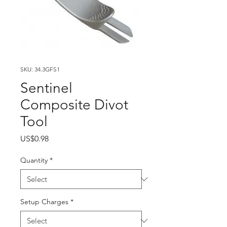
SKU: 34.3GFS1
Sentinel
Composite Divot
Tool
Price
US$0.98
Quantity
*
Setup Charges
*