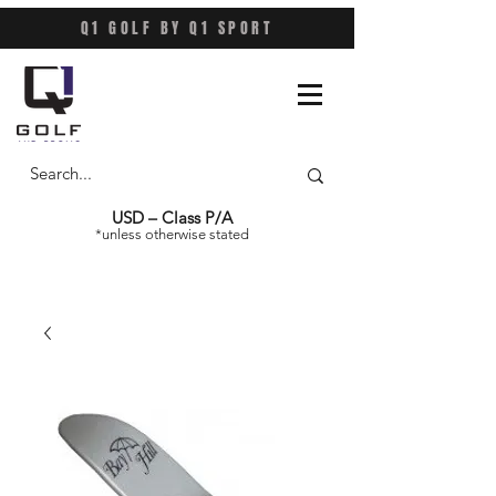
Q1 GOLF BY Q1 SPORT
USD – Class P/A
*unless otherwise stated