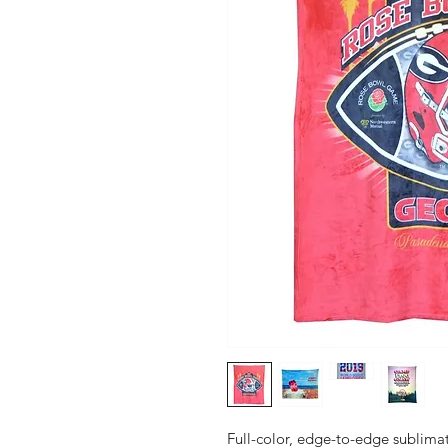
Full-color, edge-to-edge sublimat