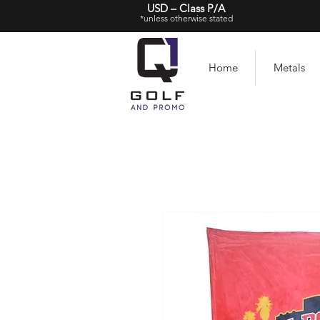
USD – Class P/A
*unless otherwise stated
Home
Metals