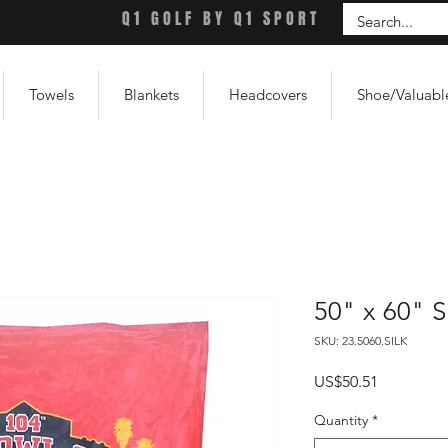
Q1 GOLF BY Q1 SPORT
Towels
Blankets
Headcovers
Shoe/Valuabl
50" x 60" S
SKU: 23.5060.SILK
Price
US$50.51
Quantity
*