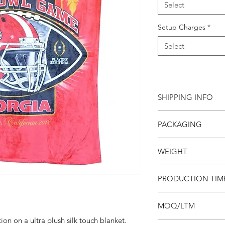
Select
Setup Charges
*
Select
SHIPPING INFO
PACKAGING
This item ships direc
charge will apply to 
Blankets are bulk pa
WEIGHT
bag available for an 
Third party shipping 
1.3 lb
PRODUCTION TIM
Account number, bill
contact name and pho
4 weeks
to use third party sh
MOQ/LTM
ion on a ultra plush silk touch blanket.
Minimum order is 24 