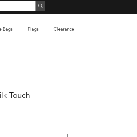
e Bags
Flags
Clearance
ilk Touch