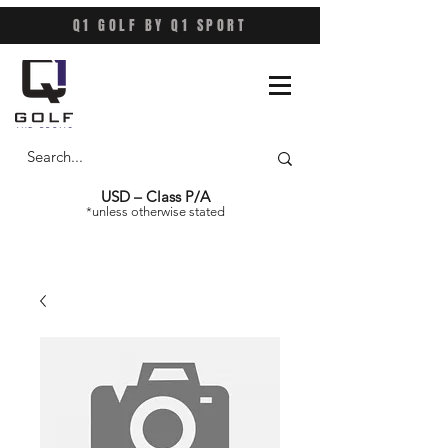
Q1 GOLF BY Q1 SPORT
USD – Class P/A
*unless otherwise stated