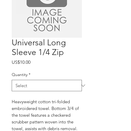
Universal Long
Sleeve 1/4 Zip
Price
US$10.00
Quantity
*
Heavyweight cotton tri-folded
embroidered towel. Bottom 3/4 of
the towel features a checkered
scrubber pattern woven into the
towel, assists with debris removal.