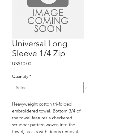
Universal Long
Sleeve 1/4 Zip
Price
US$10.00
Quantity
*
Heavyweight cotton tri-folded
embroidered towel. Bottom 3/4 of
the towel features a checkered
scrubber pattern woven into the
towel, assists with debris removal.