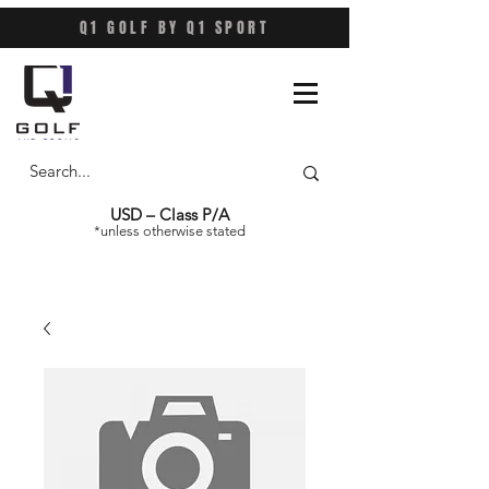
Q1 GOLF BY Q1 SPORT
USD – Class P/A
*unless otherwise stated